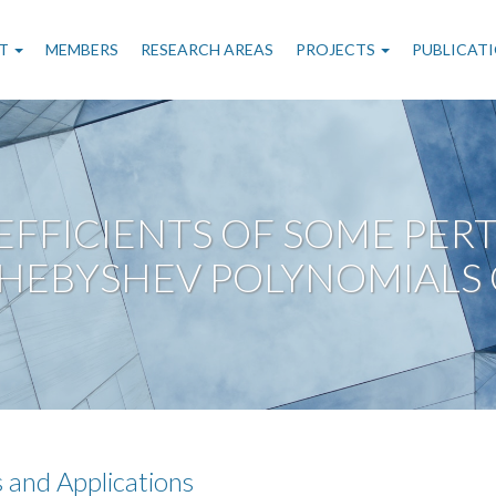
n
T
MEMBERS
RESEARCH AREAS
PROJECTS
PUBLICAT
gation
FFICIENTS OF SOME PERT
CHEBYSHEV POLYNOMIALS 
 and Applications