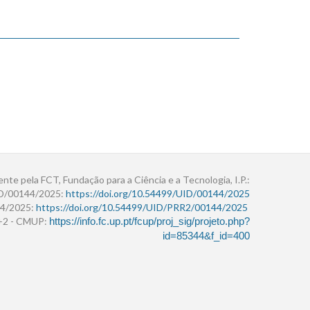
ente pela FCT, Fundação para a Ciência e a Tecnologia, I.P.:
ID/00144/2025:
https://doi.org/10.54499/UID/00144/2025
4/2025:
https://doi.org/10.54499/UID/PRR2/00144/2025
r+2 - CMUP:
https://info.fc.up.pt/fcup/proj_sig/projeto.php?
id=85344&f_id=400