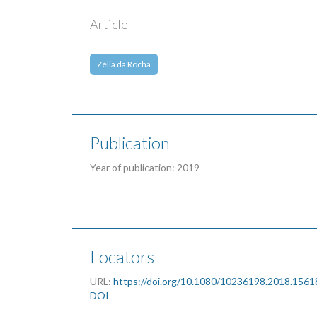
Article
Zélia da Rocha
Publication
Year of publication: 2019
Locators
URL:
https://doi.org/10.1080/10236198.2018.156
DOI