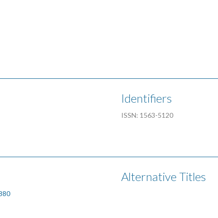
Identifiers
ISSN: 1563-5120
Alternative Titles
1880