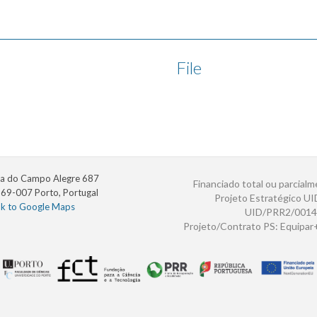
File
a do Campo Alegre 687
Financiado total ou parcialm
69-007 Porto, Portugal
Projeto Estratégico U
nk to Google Maps
UID/PRR2/0014
Projeto/Contrato PS: Equipa