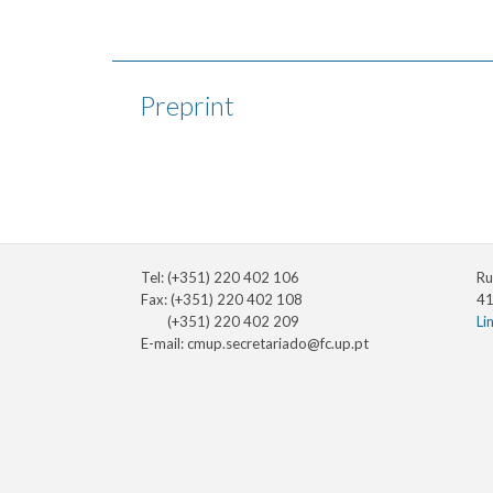
Preprint
Tel: (+351) 220 402 106
Ru
Fax: (+351) 220 402 108
41
(+351) 220 402 209
Li
E-mail:
cmup.secretariado@fc.up.pt