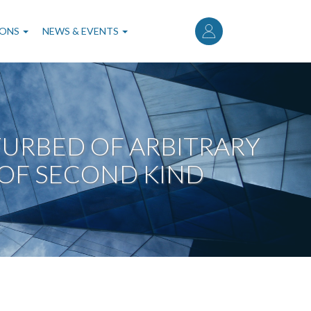
User
account
IONS
NEWS & EVENTS
menu
URBED OF ARBITRARY
OF SECOND KIND