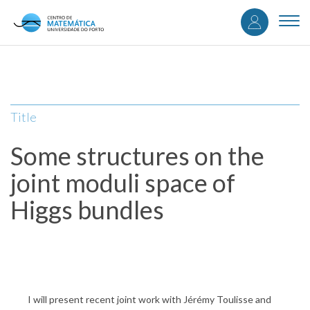
User
Skip
to
Togg
accou
main
navi
content
menu
Title
Some structures on the
joint moduli space of
Higgs bundles
I will present recent joint work with Jérémy Toulisse and