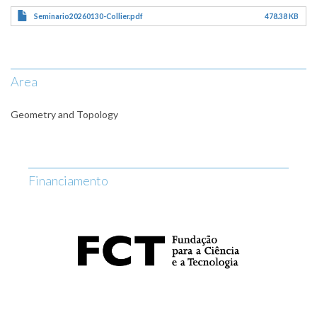
Seminario20260130-Collier.pdf
478.38 KB
Area
Geometry and Topology
Financiamento