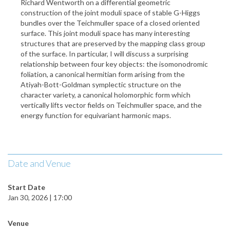
Richard Wentworth on a differential geometric
construction of the joint moduli space of stable G-Higgs
bundles over the Teichmuller space of a closed oriented
surface. This joint moduli space has many interesting
structures that are preserved by the mapping class group
of the surface. In particular, I will discuss a surprising
relationship between four key objects: the isomonodromic
foliation, a canonical hermitian form arising from the
Atiyah-Bott-Goldman symplectic structure on the
character variety, a canonical holomorphic form which
vertically lifts vector fields on Teichmuller space, and the
energy function for equivariant harmonic maps.
Date and Venue
Start Date
Jan 30, 2026 | 17:00
Venue