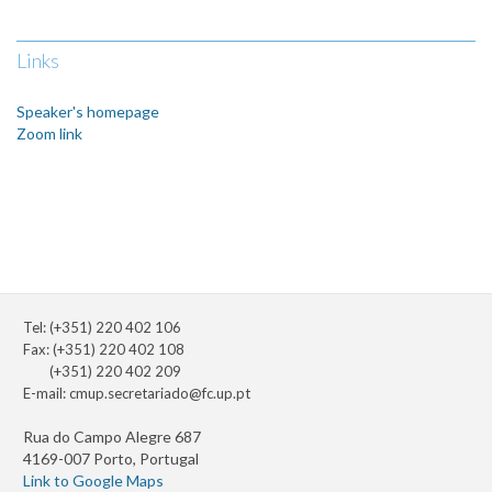
Links
Speaker's homepage
Zoom link
Tel: (+351) 220 402 106
Fax: (+351) 220 402 108
(+351) 220 402 209
E-mail:
cmup.secretariado@fc.up.pt
Rua do Campo Alegre 687
4169-007 Porto, Portugal
Link to Google Maps