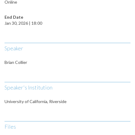
Online
End Date
Jan 30, 2026 | 18:00
Speaker
Brian Collier
Speaker's Institution
University of California, Riverside
Files