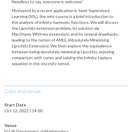
Needless to say, everyone is welcome!
Motivated by a recent application in Semi-Supervised
Learning (SSL), the mini-course is a brief introduction to
the analysis of infinity-harmonic functions. We will discuss
the Lipschitz extension problem, its solution via
MacShane-Whitney extensions and its several drawbacks,
leading to the notion of AMLE (Absolutely Minimising
Lipschitz Extension). We then explore the equivalence
between being absolutely minimising Lipschitz, enjoying
comparison with cones and solving the infinity-Laplace
equation in the viscosity sense.
Date and Venue
Start Date
Oct 12, 2022 | 14:00
Venue
FCUP, Department of Mathematics