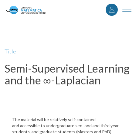
User
Skip
to
Togg
accou
main
navi
content
menu
Title
Semi-Supervised Learning
and the ∞-Laplacian
The material will be relatively self-contained
and accessible to undergraduate sec- ond and third year
students, and graduate students (Masters and PhD).