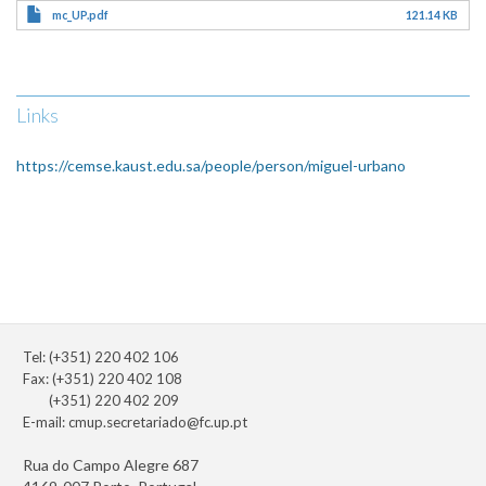
mc_UP.pdf
121.14 KB
Links
https://cemse.kaust.edu.sa/people/person/miguel-urbano
Tel: (+351) 220 402 106
Fax: (+351) 220 402 108
(+351) 220 402 209
E-mail:
cmup.secretariado@fc.up.pt
Rua do Campo Alegre 687