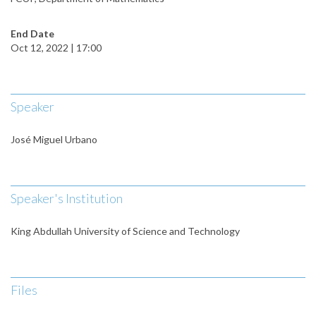
End Date
Oct 12, 2022 | 17:00
Speaker
José Miguel Urbano
Speaker's Institution
King Abdullah University of Science and Technology
Files