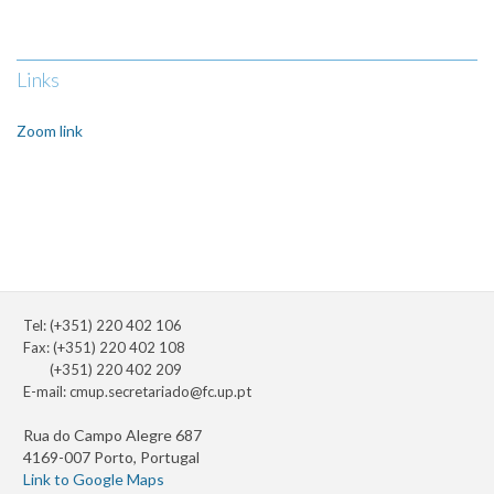
Links
Zoom link
Tel: (+351) 220 402 106
Fax: (+351) 220 402 108
(+351) 220 402 209
E-mail:
cmup.secretariado@fc.up.pt
Rua do Campo Alegre 687
4169-007 Porto, Portugal
Link to Google Maps