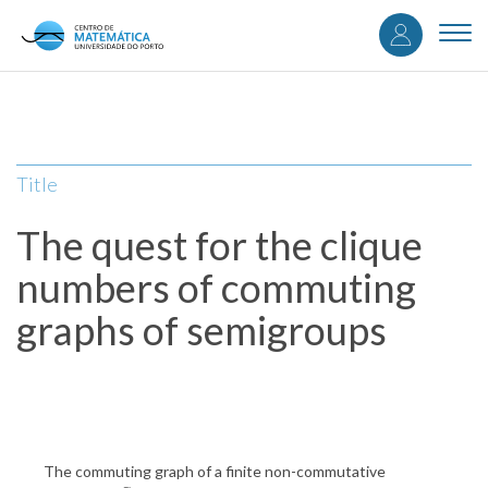
User
Skip
to
Togg
accou
main
navi
content
menu
Title
The quest for the clique
numbers of commuting
graphs of semigroups
The commuting graph of a finite non-commutative