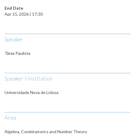
End Date
Apr 15, 2026 | 17:30
Speaker
Tânia Paulista
Speaker's Institution
Universidade Nova de Lisboa
Area
Algebra, Combinatorics and Number Theory