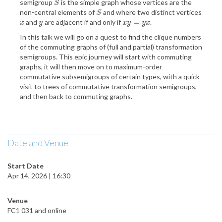
semigroup
is the simple graph whose vertices are the
S
S
non-central elements of
and where two distinct vertices
S
S
=
and
are adjacent if and only if
.
x
y
x
y
=
y
x
x
y
x
y
y
x
In this talk we will go on a quest to find the clique numbers
of the commuting graphs of (full and partial) transformation
semigroups. This epic journey will start with commuting
graphs, it will then move on to maximum-order
commutative subsemigroups of certain types, with a quick
visit to trees of commutative transformation semigroups,
and then back to commuting graphs.
Date and Venue
Start Date
Apr 14, 2026 | 16:30
Venue
FC1 031 and online