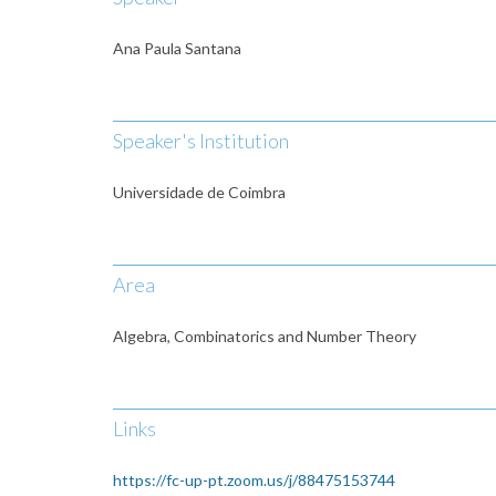
Ana Paula Santana
Speaker's Institution
Universidade de Coimbra
Area
Algebra, Combinatorics and Number Theory
Links
https://fc-up-pt.zoom.us/j/88475153744