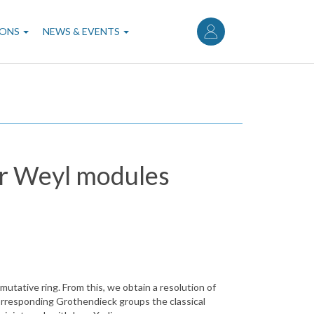
User
account
IONS
NEWS & EVENTS
menu
or Weyl modules
utative ring. From this, we obtain a resolution of
orresponding Grothendieck groups the classical