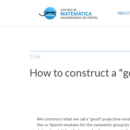
Skip
to
Mai
ABOU
main
content
navi
Title
How to construct a "g
We construct what we call a "good" projective resol
the co-Specht modules for the symmetric group by 