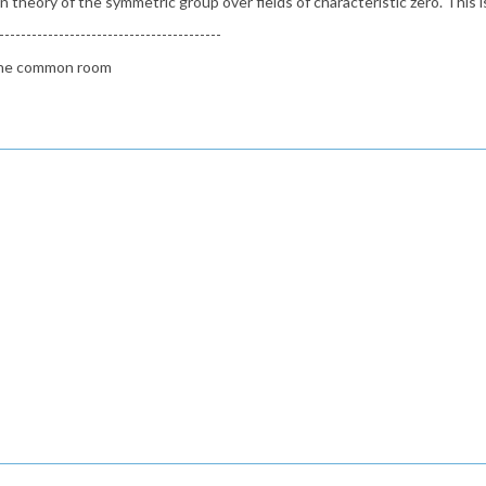
theory of the symmetric group over fields of characteristic zero. This is
-----------------------------------------
n the common room