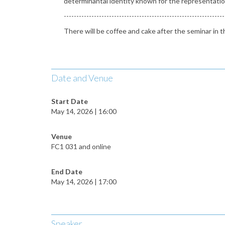
determinantal identity known for the representation 
----------------------------------------------------------------
There will be coffee and cake after the seminar i
Date and Venue
Start Date
May 14, 2026 | 16:00
Venue
FC1 031 and online
End Date
May 14, 2026 | 17:00
Speaker