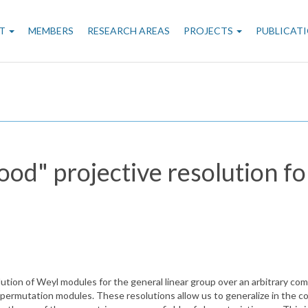
n
T
MEMBERS
RESEARCH AREAS
PROJECTS
PUBLICAT
gation
ood" projective resolution f
ution of Weyl modules for the general linear group over an arbitrary comm
permutation modules. These resolutions allow us to generalize in the c