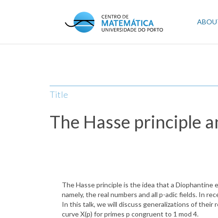
Skip
to
Mai
ABOU
main
content
navi
Title
The Hasse principle an
The Hasse principle is the idea that a Diophantine eq
namely, the real numbers and all p-adic fields. In r
In this talk, we will discuss generalizations of thei
curve X(p) for primes p congruent to 1 mod 4.