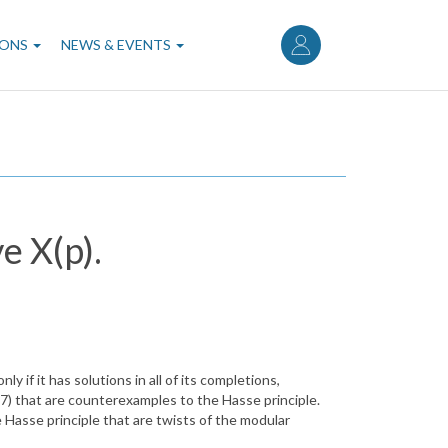
User
account
IONS
NEWS & EVENTS
menu
e X(p).
 if it has solutions in all of its completions,
X(7) that are counterexamples to the Hasse principle.
he Hasse principle that are twists of the modular