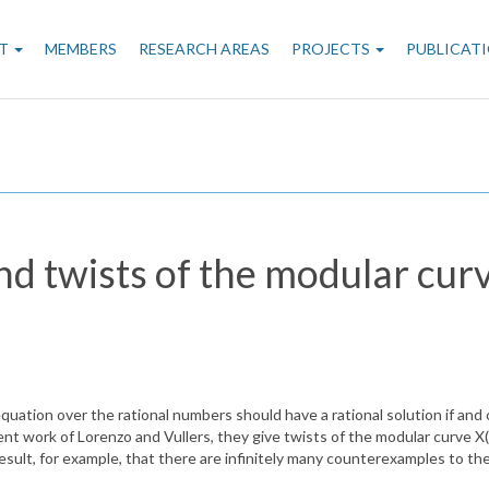
n
T
MEMBERS
RESEARCH AREAS
PROJECTS
PUBLICAT
gation
d twists of the modular curv
uation over the rational numbers should have a rational solution if and only
ecent work of Lorenzo and Vullers, they give twists of the modular curve 
r result, for example, that there are infinitely many counterexamples to t