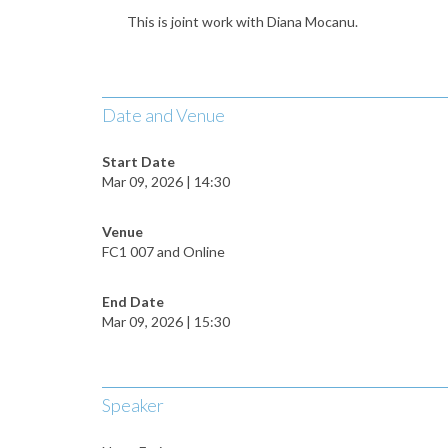
This is joint work with Diana Mocanu.
Date and Venue
Start Date
Mar 09, 2026 | 14:30
Venue
FC1 007 and Online
End Date
Mar 09, 2026 | 15:30
Speaker