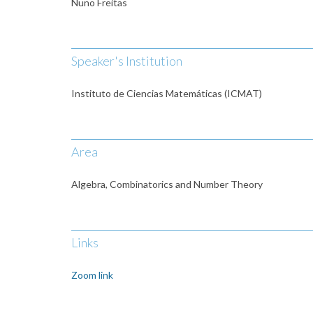
Nuno Freitas
Speaker's Institution
Instituto de Ciencias Matemáticas (ICMAT)
Area
Algebra, Combinatorics and Number Theory
Links
Zoom link