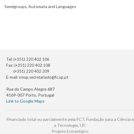
Semigroups, Automata and Languages
Tel: (+351) 220 402 106
Fax: (+351) 220 402 108
(+351) 220 402 209
E-mail:
cmup.secretariado@fc.up.pt
Rua do Campo Alegre 687
4169-007 Porto, Portugal
Link to Google Maps
Financiado total ou parcialmente pela FCT, Fundação para a Ciência e
a Tecnologia, I.P.:
Projeto Estratégico