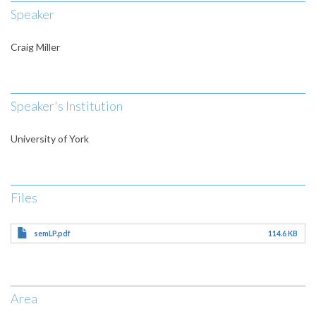
Speaker
Craig Miller
Speaker's Institution
University of York
Files
semLP.pdf
114.6 KB
Area