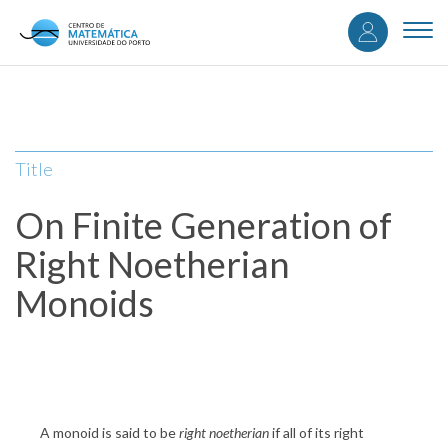
User
Skip
to
Togg
accou
main
navi
content
menu
Title
On Finite Generation of
Right Noetherian
Monoids
A monoid is said to be
right noetherian
if all of its right