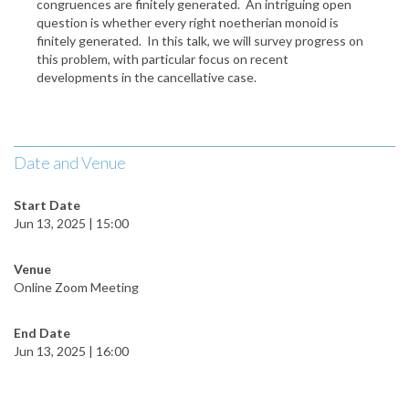
congruences are finitely generated. An intriguing open
question is whether every right noetherian monoid is
finitely generated. In this talk, we will survey progress on
this problem, with particular focus on recent
developments in the cancellative case.
Date and Venue
Start Date
Jun 13, 2025 | 15:00
Venue
Online Zoom Meeting
End Date
Jun 13, 2025 | 16:00