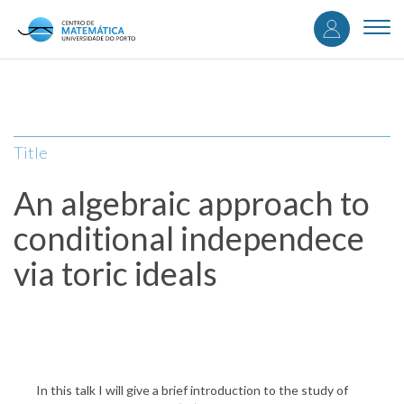
User
Skip
to
Togg
accou
main
navi
content
menu
Title
An algebraic approach to
conditional independece
via toric ideals
In this talk I will give a brief introduction to the study of