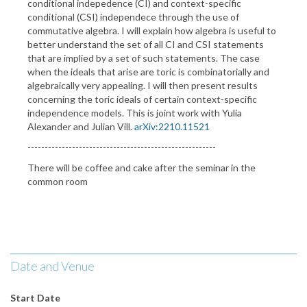
conditional indepedence (CI) and context-specific
conditional (CSI) independece through the use of
commutative algebra. I will explain how algebra is useful to
better understand the set of all CI and CSI statements
that are implied by a set of such statements. The case
when the ideals that arise are toric is combinatorially and
algebraically very appealing. I will then present results
concerning the toric ideals of certain context-specific
independence models. This is joint work with Yulia
Alexander and Julian Vill.
arXiv:2210.11521
-------------------------------------------------------
There will be coffee and cake after the seminar in the
common room
Date and Venue
Start Date