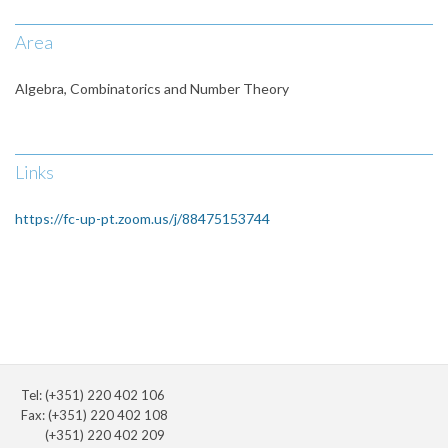
Area
Algebra, Combinatorics and Number Theory
Links
https://fc-up-pt.zoom.us/j/88475153744
Tel: (+351) 220 402 106
Fax: (+351) 220 402 108
(+351) 220 402 209