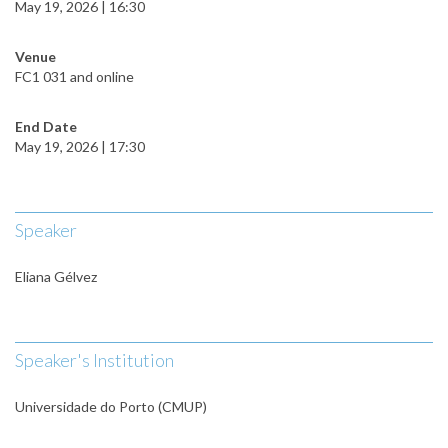
May 19, 2026 | 16:30
Venue
FC1 031 and online
End Date
May 19, 2026 | 17:30
Speaker
Eliana Gélvez
Speaker's Institution
Universidade do Porto (CMUP)