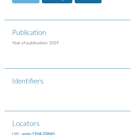
Publication
Year of publication: 2019
Identifiers
Locators
URL:
arxiv:1904.03840