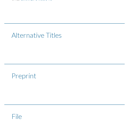
Alternative Titles
Preprint
File