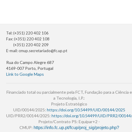
Tel: (+351) 220 402 106
Fax: (+351) 220 402 108
(+351) 220 402 209
E-mail:
cmup.secretariado@fc.up.pt
Rua do Campo Alegre 687
4169-007 Porto, Portugal
Link to Google Maps
Financiado total ou parcialmente pela FCT, Fundação para a Ciência e
a Tecnologia, I.P.:
Projeto Estratégico
UID/00144/2025:
https://doi.org/10.54499/UID/00144/2025
UID/PRR2/00144/2025:
https://doi.org/10.54499/UID/PRR2/00144
Projeto/Contrato PS: Equipar+2 -
CMUP:
https://info.fc.up.pt/fcup/proj_sig/projeto.php?