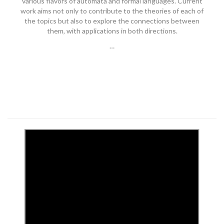
various flavors of automata and formal languages. Current
work aims not only to contribute to the theories of each of
the topics but also to explore the connections between
them, with applications in both directions.
…