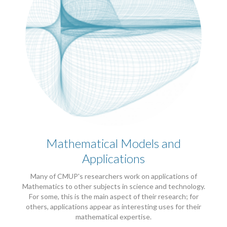
Mathematical Models and
Applications
Many of CMUP's researchers work on applications of
Mathematics to other subjects in science and technology.
For some, this is the main aspect of their research; for
others, applications appear as interesting uses for their
mathematical expertise.