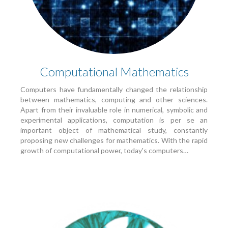
Computational Mathematics
Computers have fundamentally changed the relationship
between mathematics, computing and other sciences.
Apart from their invaluable role in numerical, symbolic and
experimental applications, computation is per se an
important object of mathematical study, constantly
proposing new challenges for mathematics. With the rapid
growth of computational power, today's computers…