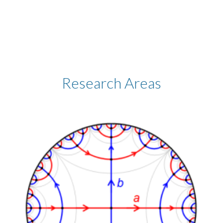
Research Areas