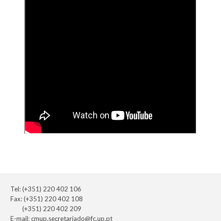
Tel: (+351) 220 402 106
Fax: (+351) 220 402 108
(+351) 220 402 209
E-mail:
cmup.secretariado@fc.up.pt