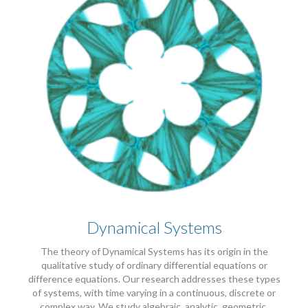
Dynamical Systems
The theory of Dynamical Systems has its origin in the
qualitative study of ordinary differential equations or
difference equations. Our research addresses these types
of systems, with time varying in a continuous, discrete or
complex way. We study algebraic, analytic, geometric,