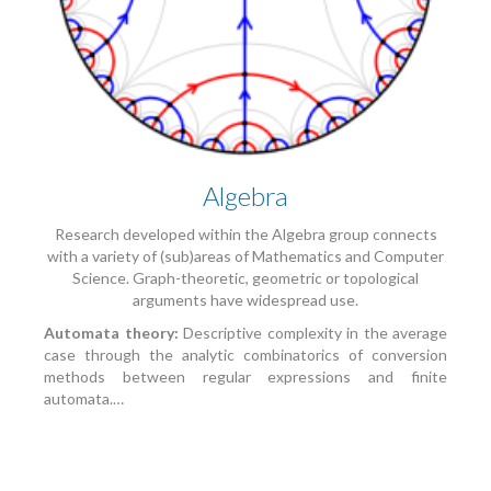
Algebra
Research developed within the Algebra group connects
with a variety of (sub)areas of Mathematics and Computer
Science. Graph-theoretic, geometric or topological
arguments have widespread use.
Automata theory:
Descriptive complexity in the average
case through the analytic combinatorics of conversion
methods between regular expressions and finite
automata.…