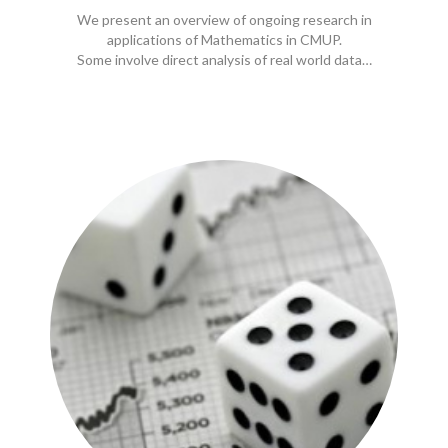
We present an overview of ongoing research in
applications of Mathematics in CMUP.
Some involve direct analysis of real world data…