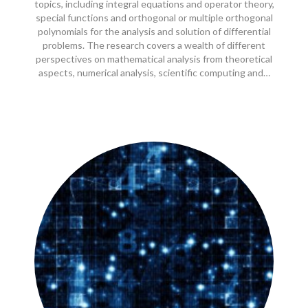
topics, including integral equations and operator theory,
special functions and orthogonal or multiple orthogonal
polynomials for the analysis and solution of differential
problems. The research covers a wealth of different
perspectives on mathematical analysis from theoretical
aspects, numerical analysis, scientific computing and…