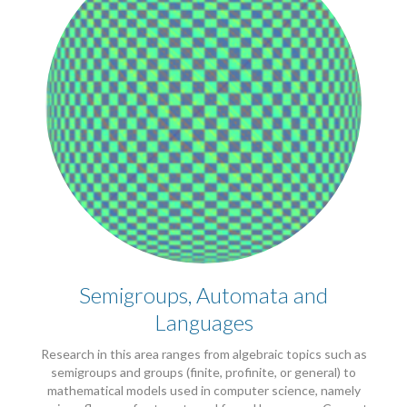
Semigroups, Automata and
Languages
Research in this area ranges from algebraic topics such as
semigroups and groups (finite, profinite, or general) to
mathematical models used in computer science, namely