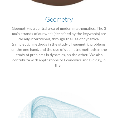
Geometry
Geometry is a central area of modern mathematics. The 3
main strands of our work (described by the keywords) are
closely intertwined, through the use of dynamical
(symplectic) methods in the study of geometric problems,
on the one hand, and the use of geometric methods in the
study of problems in dynamics, on the other. We also
contribute with applications to Economics and Biology, in
the…