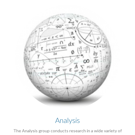
Analysis
The Analysis group conducts research in a wide variety of