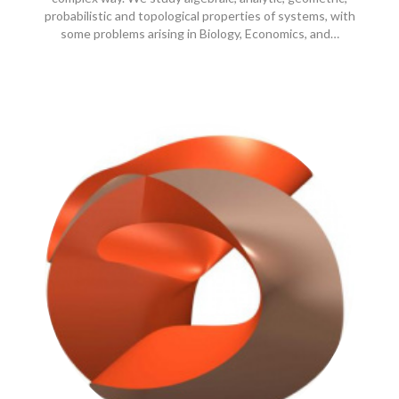
probabilistic and topological properties of systems, with
some problems arising in Biology, Economics, and…