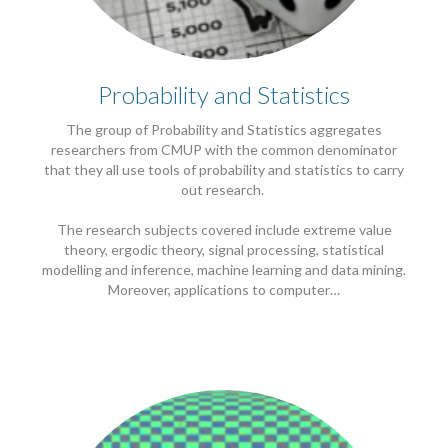
Probability and Statistics
The group of Probability and Statistics aggregates
researchers from CMUP with the common denominator
that they all use tools of probability and statistics to carry
out research.
The research subjects covered include extreme value
theory, ergodic theory, signal processing, statistical
modelling and inference, machine learning and data mining.
Moreover, applications to computer…